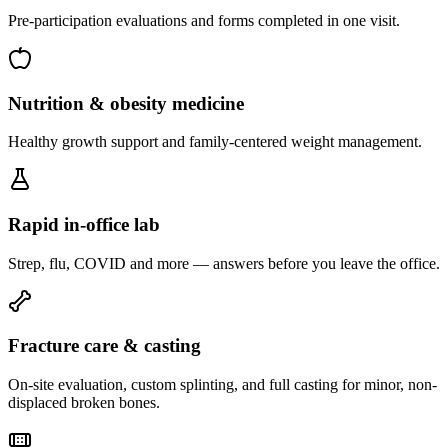
Pre-participation evaluations and forms completed in one visit.
Nutrition & obesity medicine
Healthy growth support and family-centered weight management.
Rapid in-office lab
Strep, flu, COVID and more — answers before you leave the office.
Fracture care & casting
On-site evaluation, custom splinting, and full casting for minor, non-
displaced broken bones.