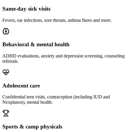
Same-day sick visits
Fevers, ear infections, sore throats, asthma flares and more.
Behavioral & mental health
ADHD evaluations, anxiety and depression screening, counseling
referrals.
Adolescent care
Confidential teen visits, contraception (including IUD and
Nexplanon), mental health.
Sports & camp physicals