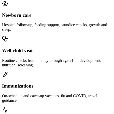
Newborn care
Hospital follow-up, feeding support, jaundice checks, growth and
sleep.
Well-child visits
Routine checks from infancy through age 21 — development,
nutrition, screening.
Immunizations
On-schedule and catch-up vaccines, flu and COVID, travel
guidance.