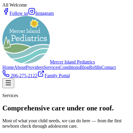
All Welcome
Follow us
Instagram
Mercer Island Pediatrics
Home
About
Providers
Services
Conditions
Blog
Refills
Contact
206-275-2122
Family Portal
Services
Comprehensive care under one roof.
Most of what your child needs, we can do here — from the first
newborn check through adolescent care.