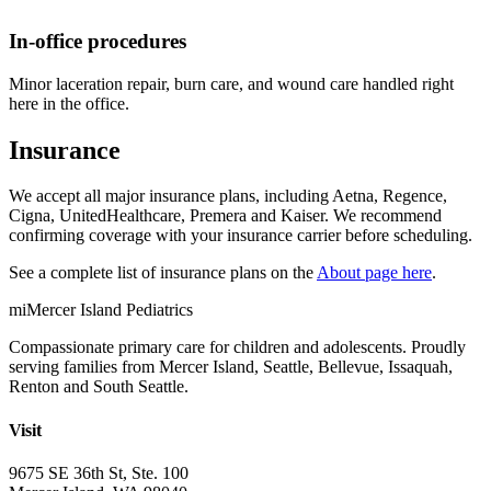
In-office procedures
Minor laceration repair, burn care, and wound care handled right
here in the office.
Insurance
We accept all major insurance plans, including Aetna, Regence,
Cigna, UnitedHealthcare, Premera and Kaiser. We recommend
confirming coverage with your insurance carrier before scheduling.
See a complete list of insurance plans on the
About page here
.
mi
Mercer Island Pediatrics
Compassionate primary care for children and adolescents. Proudly
serving families from Mercer Island, Seattle, Bellevue, Issaquah,
Renton and South Seattle.
Visit
9675 SE 36th St, Ste. 100